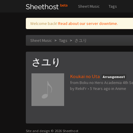
Sheet Music
Tags
Welcome back!
Read about our server downtime.
Sheet Music
>
Tags
>
さユり
さユり
Koukai no Uta
Arrangement
from Boku no Hero Academia 4th S
by
RekiFr
•
5 Years ago
in
Anime
Site and design © 2026 Sheethost