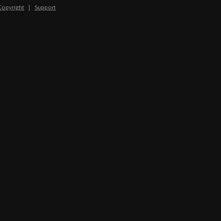
Copyright
|
Support