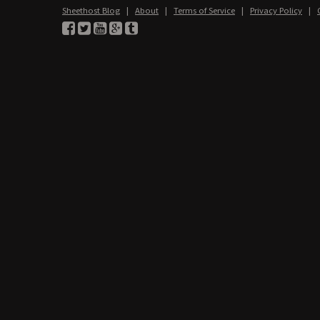
Sheethost Blog
|
About
|
Terms of Service
|
Privacy Policy
|