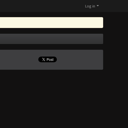
Log in