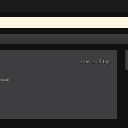
Browse all tags
eason