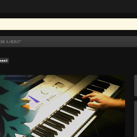
 BE A HERO"
ment