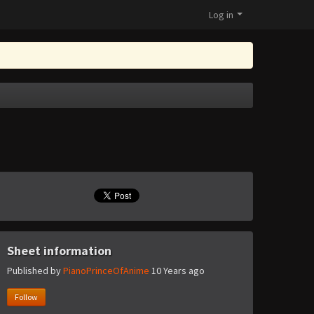
Log in
Sheet information
Published by
PianoPrinceOfAnime
10 Years ago
Follow