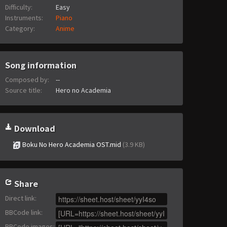
Difficulty:
Easy
Instruments:
Piano
Category:
Anime
Song information
Composed by:
--
Source title:
Hero no Academia
Download
Boku No Hero Academia OST.mid
(3.9 KB)
Share
Direct link
:
BBCode link
:
BBCode images
: