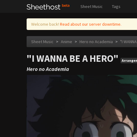
Sheet Music
Tags
Welcome back!
Read about our server downtime.
Sheet Music
>
Anime
>
Hero no Academia
>
"I WANNA
"I WANNA BE A HERO"
Arrange
Hero no Academia