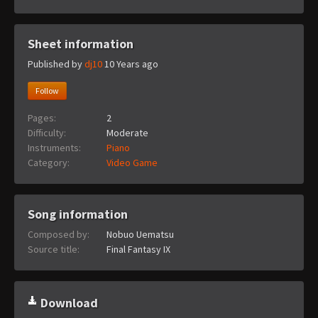
Sheet information
Published by
dj10
10 Years ago
Follow
Pages:
2
Difficulty:
Moderate
Instruments:
Piano
Category:
Video Game
Song information
Composed by:
Nobuo Uematsu
Source title:
Final Fantasy IX
Download