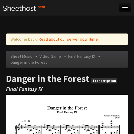
Sheet Music
Tags
Log in
Welcome back!
Read about our server downtime.
Sheet Music
>
Video Game
>
Final Fantasy IX
>
Danger in the Forest
Danger in the Forest
Transcription
Final Fantasy IX