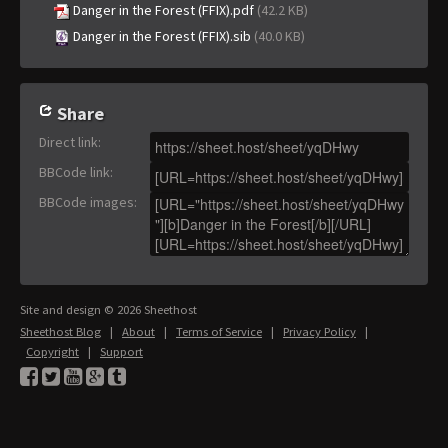
Danger in the Forest (FFIX).pdf
(42.2 KB)
Danger in the Forest (FFIX).sib
(40.0 KB)
Share
Direct link
:
BBCode link
:
BBCode images
:
Site and design © 2026 Sheethost
Sheethost Blog
|
About
|
Terms of Service
|
Privacy Policy
|
Copyright
|
Support