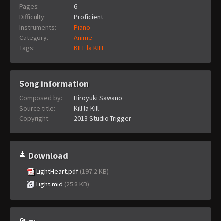
Pages:
6
Difficulty:
Proficient
Instruments:
Piano
Category:
Anime
Tags:
KILL la KILL
Song information
Composed by:
Hiroyuki Sawano
Source title:
Kill la Kill
Copyright:
2013 Studio Trigger
Download
LightHeart.pdf
(197.2 KB)
Light.mid
(25.8 KB)