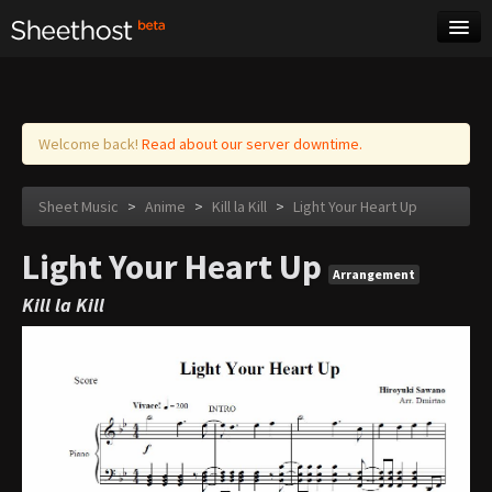
Sheet Music
Tags
Log in
Welcome back!
Read about our server downtime.
Sheet Music
>
Anime
>
Kill la Kill
>
Light Your Heart Up
Light Your Heart Up
Arrangement
Kill la Kill