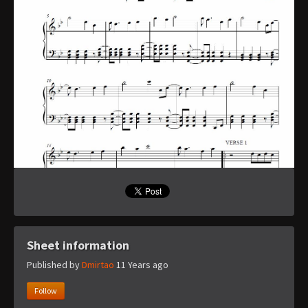
Sheet information
Published by
Dmirtao
11 Years ago
Follow