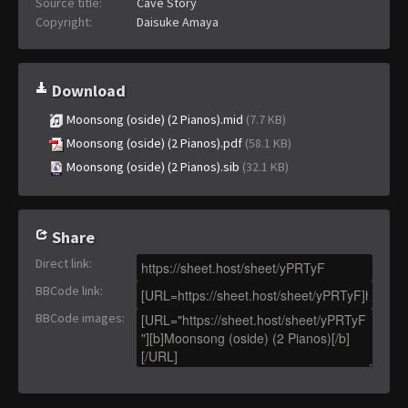
Source title:
Cave Story
Copyright:
Daisuke Amaya
Download
Moonsong (oside) (2 Pianos).mid
(7.7 KB)
Moonsong (oside) (2 Pianos).pdf
(58.1 KB)
Moonsong (oside) (2 Pianos).sib
(32.1 KB)
Share
Direct link
:
BBCode link
:
BBCode images
: