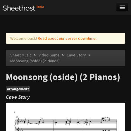
Sheet Music
Tags
Log in
Welcome back!
Read about our server downtime.
Sheet Music
>
Video Game
>
Cave Story
>
Moonsong (oside) (2 Pianos)
Moonsong (oside) (2 Pianos)
Arrangement
Cave Story