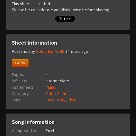
This sheet is unlisted.
Please be considerate and think twice before sharing.
Sheet information
Published by
Sebastian Wolff
14 Years ago
Follow
Pages:
4
Difficulty:
Intermediate
Instruments:
Piano
Category:
Video Game
Tags:
Cave Story
,
Pixel
Song information
Composed by:
Pixel