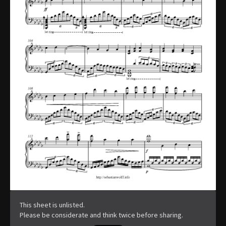
This sheet is unlisted.
Please be considerate and think twice before sharing.