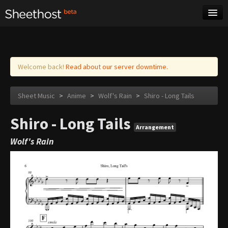
Sheet Music
Tags
Log in
Welcome back!
Read about our server downtime.
Sheet Music
>
Anime
>
Wolf's Rain
>
Shiro - Long Tails
Shiro - Long Tails
Arrangement
Wolf's Rain