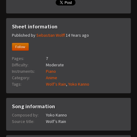
Sheet information
Published by
Sebastian Wolff
14 Years ago
Follow
Pages:
7
Difficulty:
Moderate
Instruments:
Piano
Category:
Anime
Tags:
Wolf's Rain
,
Yoko Kanno
Song information
Composed by:
Yoko Kanno
Source title:
Wolf's Rain