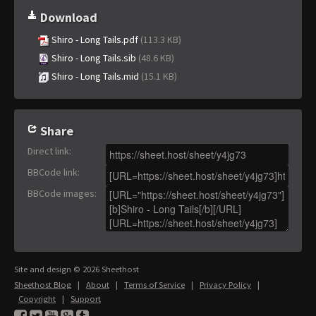
Download
Shiro - Long Tails.pdf
(113.3 KB)
Shiro - Long Tails.sib
(48.6 KB)
Shiro - Long Tails.mid
(15.1 KB)
Share
Direct link
:
BBCode link
:
BBCode images
:
Site and design © 2026 Sheethost
Sheethost Blog
|
About
|
Terms of Service
|
Privacy Policy
|
Copyright
|
Support