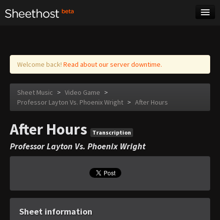
Sheet Music
Tags
Log in
Welcome back!
Read about our server downtime.
Sheet Music
>
Video Game
>
Professor Layton Vs. Phoenix Wright
>
After Hours
After Hours
Transcription
Professor Layton Vs. Phoenix Wright
Sheet information