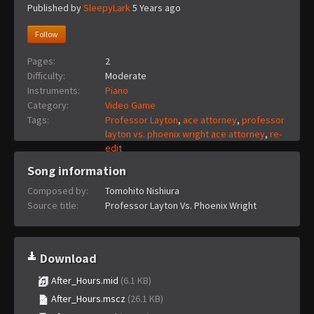
Published by
SleepyLark
5 Years ago
Follow
Pages:
2
Difficulty:
Moderate
Instruments:
Piano
Category:
Video Game
Tags:
Professor Layton
,
ace attorney
,
professor
layton vs. phoenix wright ace attorney
,
re-
edit
Song information
Composed by:
Tomohito Nishiura
Source title:
Professor Layton Vs. Phoenix Wright
Download
After_Hours.mid
(6.1 KB)
After_Hours.mscz
(26.1 KB)