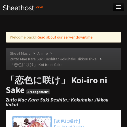
Sheet Music
Tags
Log in
Welcome back!
Read about our server downtime.
Sheet Music
>
Anime
>
Zutto Mae Kara Suki Deshita.: Kokuhaku Jikkou Iinkai
>
「恋色に咲け」 Koi-iro ni Sake
「恋色に咲け」 Koi-iro ni
Sake
Arrangement
Zutto Mae Kara Suki Deshita.: Kokuhaku Jikkou
Iinkai