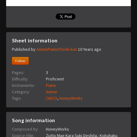
Sheet information
Published by
AnimePianistToshi-kun
10 Years ago
Follow
Pages:
3
Difficulty:
Proficient
Instruments:
Piano
Category:
Anime
Tags:
CHiCO
,
HoneyWorks
Song information
Composed by:
HoneyWorks
Source title:
Zutto Mae Kara Suki Deshita.: Kokuhaku