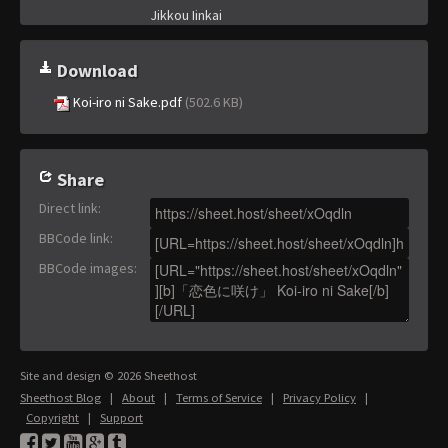
Jikkou Iinkai
Download
Koi-iro ni Sake.pdf
(502.6 KB)
Share
Direct link
:
BBCode link
:
BBCode images
:
Site and design © 2026 Sheethost
Sheethost Blog
|
About
|
Terms of Service
|
Privacy Policy
|
Copyright
|
Support