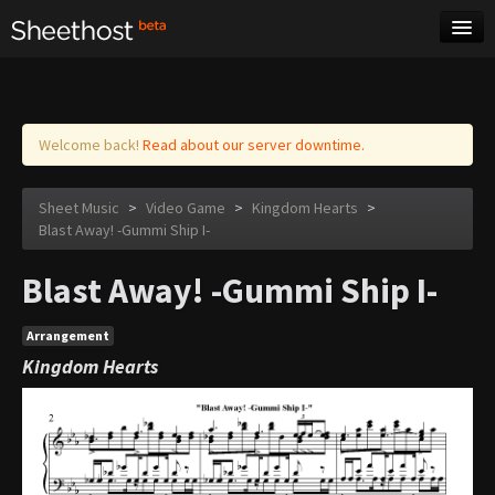
Sheet Music
Tags
Log in
Welcome back!
Read about our server downtime.
Sheet Music
>
Video Game
>
Kingdom Hearts
>
Blast Away! -Gummi Ship I-
Blast Away! -Gummi Ship I-
Arrangement
Kingdom Hearts