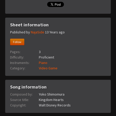
Sheet information
Published by
NajaSide
13 Years ago
Follow
Pages:
3
Difficulty:
Proficient
Instruments:
Piano
Category:
Video Game
Song information
Composed by:
Yoko Shimomura
Source title:
Kingdom Hearts
Copyright:
Walt Disney Records