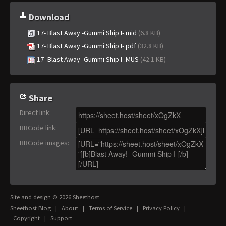
Download
17- Blast Away -Gummi Ship I-.mid
(6.8 KB)
17- Blast Away -Gummi Ship I-.pdf
(32.8 KB)
17- Blast Away -Gummi Ship I-.MUS
(42.1 KB)
Share
Direct link
:
BBCode link
:
BBCode images
:
Site and design © 2026 Sheethost
Sheethost Blog
|
About
|
Terms of Service
|
Privacy Policy
|
Copyright
|
Support