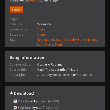
Published by
RekiFr
11 Years ago
Follow
Pages:
5
Difficulty:
Moderate
Instruments:
Piano
Category:
Anime
Tags:
Nogizaka46
,
Magi: The Labyrinth of Magic
,
Sony Music
,
Magi
Song information
Composed by:
Kitamuro Ryouma
Source title:
Magi: The Labyrinth of Magic
Copyright:
2012 Sony Music Entertainment Japan
Download
Yubi Bouenkyou.mid
(6.7 KB)
Yubi Boenkyo.pdf
(220.1 KB)