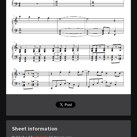
Sheet information