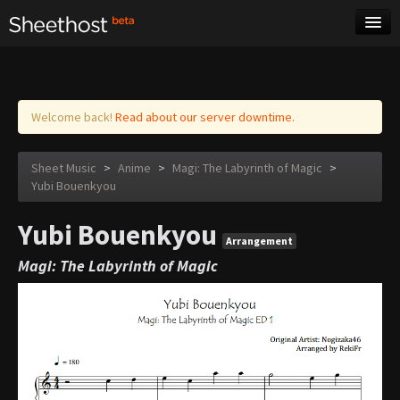
Sheet Music
Tags
Log in
Welcome back!
Read about our server downtime.
Sheet Music
>
Anime
>
Magi: The Labyrinth of Magic
>
Yubi Bouenkyou
Yubi Bouenkyou
Arrangement
Magi: The Labyrinth of Magic