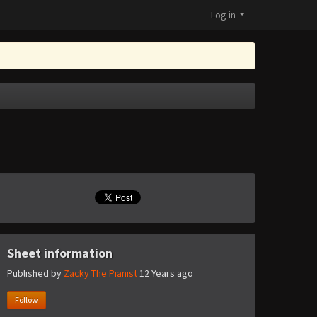
Log in
Sheet information
Published by
Zacky The Pianist
12 Years ago
Follow