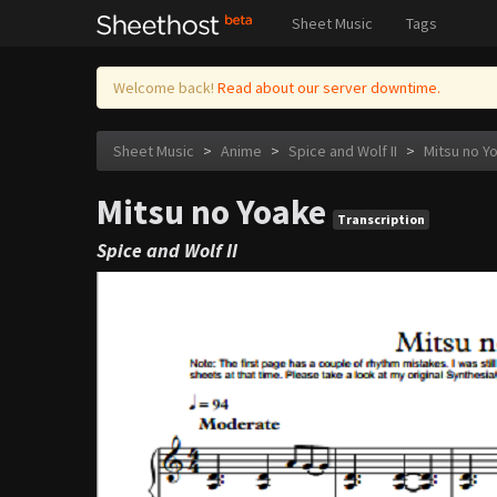
Sheet Music
Tags
Welcome back!
Read about our server downtime.
Sheet Music
>
Anime
>
Spice and Wolf II
>
Mitsu no Y
Mitsu no Yoake
Transcription
Spice and Wolf II