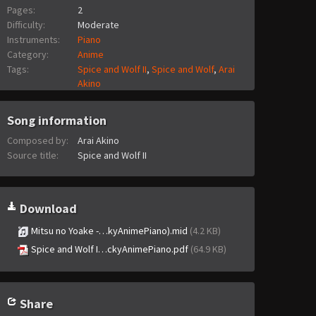
Pages:
2
Difficulty:
Moderate
Instruments:
Piano
Category:
Anime
Tags:
Spice and Wolf II
,
Spice and Wolf
,
Arai
Akino
Song information
Composed by:
Arai Akino
Source title:
Spice and Wolf II
Download
Mitsu no Yoake -…kyAnimePiano).mid
(4.2 KB)
Spice and Wolf I…ckyAnimePiano.pdf
(64.9 KB)
Share