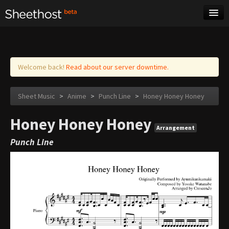
Sheet Music
Tags
Log in
Welcome back!
Read about our server downtime.
Sheet Music
>
Anime
>
Punch Line
>
Honey Honey Honey
Honey Honey Honey
Arrangement
Punch Line