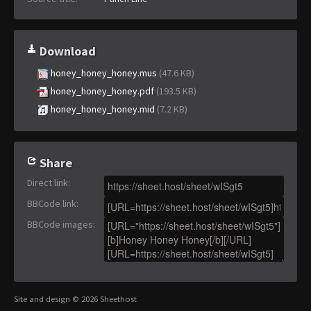
Download
honey_honey_honey.mus
(47.6 KB)
honey_honey_honey.pdf
(193.5 KB)
honey_honey_honey.mid
(7.2 KB)
Share
Direct link
:
BBCode link
:
BBCode images
:
Site and design © 2026 Sheethost