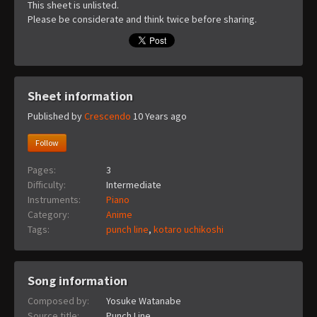
This sheet is unlisted.
Please be considerate and think twice before sharing.
Sheet information
Published by
Crescendo
10 Years ago
Follow
Pages:
3
Difficulty:
Intermediate
Instruments:
Piano
Category:
Anime
Tags:
punch line
,
kotaro uchikoshi
Song information
Composed by:
Yosuke Watanabe
Source title:
Punch Line