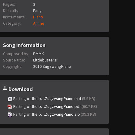
Pages:
3
Difficulty:
Easy
Instruments:
Piano
Category:
Anime
Song information
Composed by:
PMMK
Source title:
Littlebusters!
Copyright:
2016 ZugzwangPiano
Download
Parting of the b…ZugzwangPiano.mid
(5.9 KB)
Parting of the b…ZugzwangPiano.pdf
(60.7 KB)
Parting of the b…ZugzwangPiano.sib
(39.3 KB)