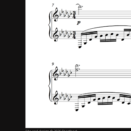
Site and design © 2026 Sheethost