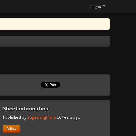
Log in
Sheet information
Published by
ZugzwangPiano
10 Years ago
Follow