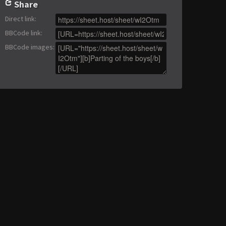
Share
Direct link
:
BBCode link
:
BBCode images
: