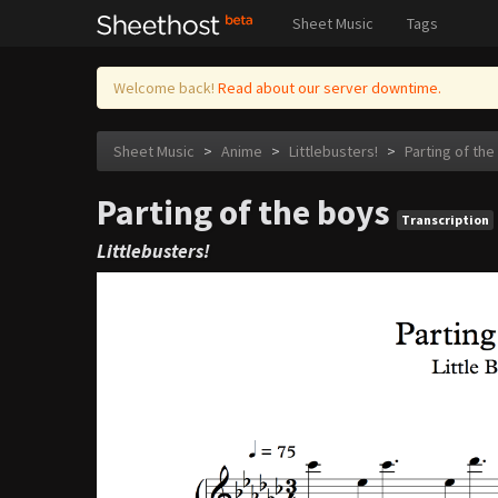
Sheet Music
Tags
Welcome back!
Read about our server downtime.
Sheet Music
>
Anime
>
Littlebusters!
>
Parting of the
Parting of the boys
Transcription
Littlebusters!