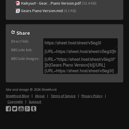
Haikyuu!! - Gear…Piano Version.pdf
(33.4 KB)
Gears Piano Version.mid
(4.3 KB)
Share
Direct link
:
BBCode link
:
BBCode images
:
Site and design © 2026 Sheethost
Sheethost Blog
|
About
|
Terms of Service
|
Privacy Policy
|
Copyright
|
Support