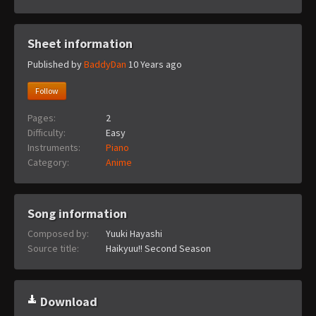
Sheet information
Published by
BaddyDan
10 Years ago
Follow
Pages:
2
Difficulty:
Easy
Instruments:
Piano
Category:
Anime
Song information
Composed by:
Yuuki Hayashi
Source title:
Haikyuu!! Second Season
Download