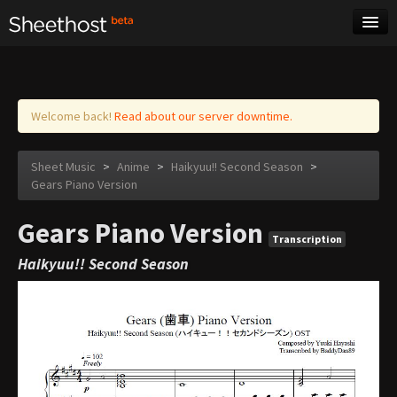
Sheet Music
Tags
Log in
Welcome back!
Read about our server downtime.
Sheet Music
>
Anime
>
Haikyuu!! Second Season
>
Gears Piano Version
Gears Piano Version
Transcription
Haikyuu!! Second Season