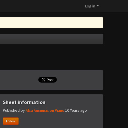
Log in
Sheet information
Published by
Alca Animusic on Piano
10 Years ago
Follow