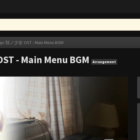
oujo 殻ノ少女 OST - Main Menu BGM
ST - Main Menu BGM
Arrangement