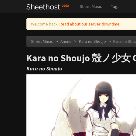
Sheet Music
Tags
Welcome back!
Read about our server downtime.
Sheet Music
>
Anime
>
Kara no Shoujo
>
Kara no Sh
Kara no Shoujo 殻ノ少女 O
Kara no Shoujo