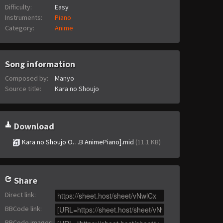
Difficulty:
Easy
Instruments:
Piano
Category:
Anime
Song information
Composed by:
Manyo
Source title:
Kara no Shoujo
Download
Kara no Shoujo O…B AnimePiano].mid
(11.1 KB)
Share
Direct link
:
BBCode link
:
BBCode images
: