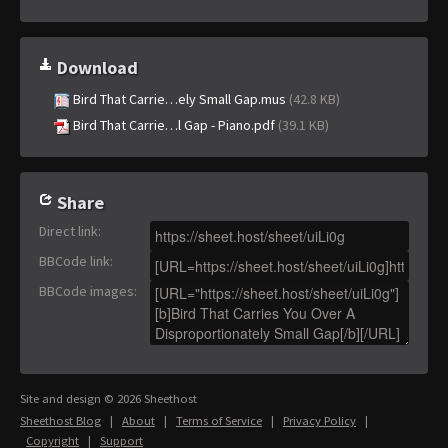
Download
Bird That Carrie…ely Small Gap.mus
(42.8 KB)
Bird That Carrie…l Gap - Piano.pdf
(39.1 KB)
Share
Direct link
:
BBCode link
:
BBCode images
:
Site and design © 2026 Sheethost
Sheethost Blog
|
About
|
Terms of Service
|
Privacy Policy
|
Copyright
|
Support