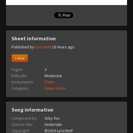
Sheet information
Published by
LyricWulf
10 Years ago
Follow
Pages:
3
Difficulty:
Moderate
Instruments:
Piano
Category:
Video Game
Song information
Composed by:
toby fox
Source title:
Undertale
Copyright:
©2016 LyricWulf