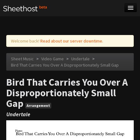
Sheet Music
Tags
Log in
Welcome back!
Read about our server downtime.
Sheet Music
>
Video Game
>
Undertale
>
Bird That Carries You Over A Disproportionately Small Gap
Bird That Carries You Over A
Disproportionately Small
Gap
Arrangement
Undertale