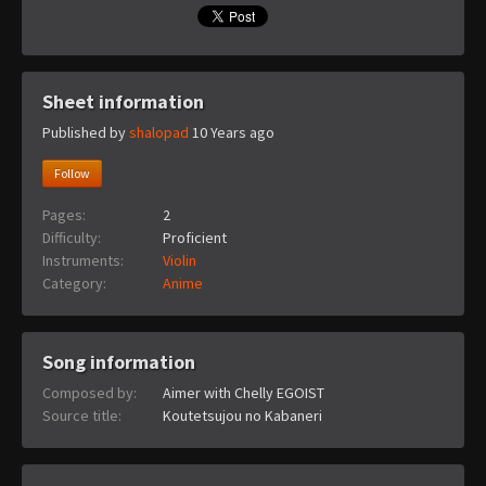
Sheet information
Published by
shalopad
10 Years ago
Follow
Pages:
2
Difficulty:
Proficient
Instruments:
Violin
Category:
Anime
Song information
Composed by:
Aimer with Chelly EGOIST
Source title:
Koutetsujou no Kabaneri