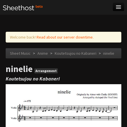
Sheet Music
Tags
Log in
Welcome back!
Read about our server downtime.
Sheet Music
>
Anime
>
Koutetsujou no Kabaneri
>
ninelie
ninelie
Arrangement
Koutetsujou no Kabaneri