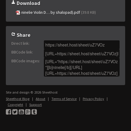
Download
ninelie Violin D… by shalopad).pdf
(39.8 KB)
Share
Direct link
:
BBCode link
:
BBCode images
:
Site and design © 2026 Sheethost
Sheethost Blog
|
About
|
Terms of Service
|
Privacy Policy
|
Copyright
|
Support