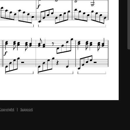
Copyright
|
Support