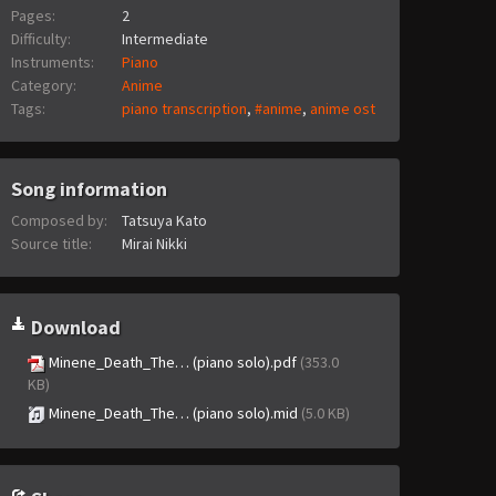
Pages:
2
Difficulty:
Intermediate
Instruments:
Piano
Category:
Anime
Tags:
piano transcription
,
#anime
,
anime ost
Song information
Composed by:
Tatsuya Kato
Source title:
Mirai Nikki
Download
Minene_Death_The… (piano solo).pdf
(353.0
KB)
Minene_Death_The… (piano solo).mid
(5.0 KB)