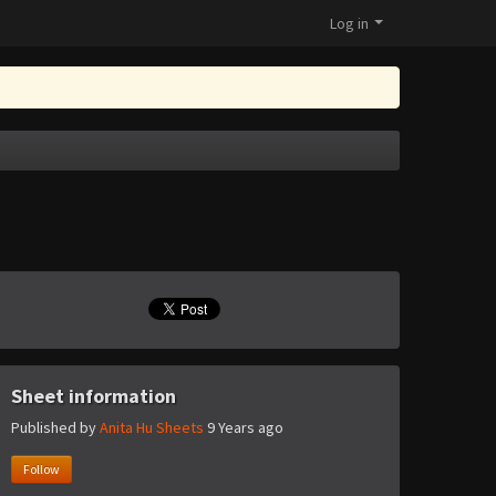
Log in
Sheet information
Published by
Anita Hu Sheets
9 Years ago
Follow