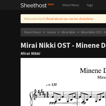
Sheet Music
Tags
Welcome back!
Read about our server downtime.
Sheet Music
>
Anime
>
Mirai Nikki
>
Mirai Nikki OST -
Mirai Nikki OST - Minene
Mirai Nikki