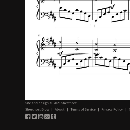
Site and design © 2026 Sheethost
Sheethost Blog
|
About
|
Terms of Service
|
Privacy Policy
|