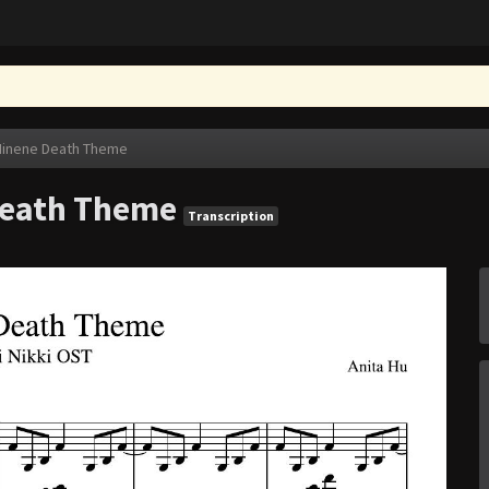
 Minene Death Theme
 Death Theme
Transcription