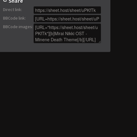
Share
Direct link
:
BBCode link
:
BBCode images
: