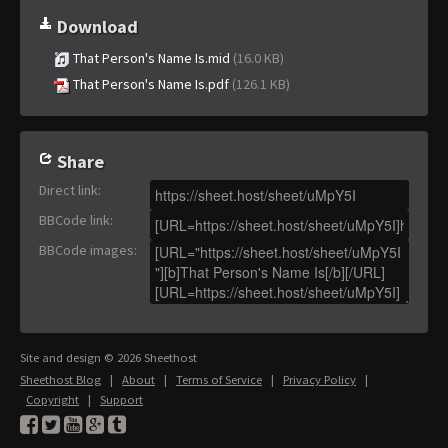
Download
That Person's Name Is.mid
(16.0 KB)
That Person's Name Is.pdf
(126.1 KB)
Share
Direct link
:
BBCode link
:
BBCode images
:
Site and design © 2026 Sheethost
Sheethost Blog
|
About
|
Terms of Service
|
Privacy Policy
|
Copyright
|
Support