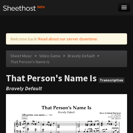
Sheet Music
Tags
Log in
Welcome back!
Read about our server downtime.
Sheet Music
>
Video Game
>
Bravely Default
>
That Person's Name Is
That Person's Name Is
Transcription
Bravely Default