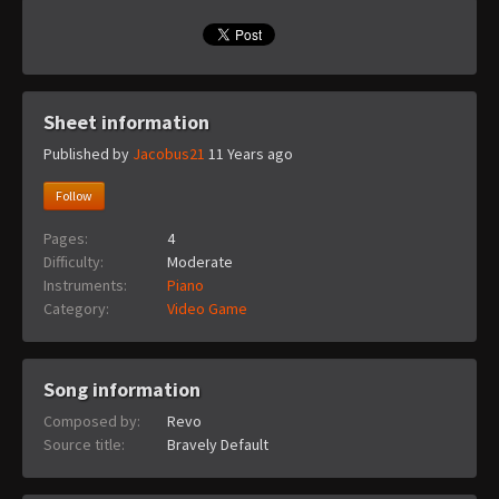
Sheet information
Published by
Jacobus21
11 Years ago
Follow
Pages:
4
Difficulty:
Moderate
Instruments:
Piano
Category:
Video Game
Song information
Composed by:
Revo
Source title:
Bravely Default