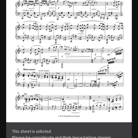
This sheet is unlisted.
Please be considerate and think twice before sharing.