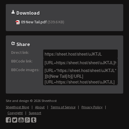
Download
09 New Tail.pdf
(539.6 KB)
Share
Direct link
:
BBCode link
:
BBCode images
:
Site and design © 2026 Sheethost
Sheethost Blog
|
About
|
Terms of Service
|
Privacy Policy
|
Copyright
|
Support