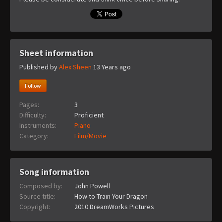
Sheet information
Published by
Alex Sheen
13 Years ago
Follow
Pages:
3
Difficulty:
Proficient
Instruments:
Piano
Category:
Film/Movie
Song information
Composed by:
John Powell
Source title:
How to Train Your Dragon
Copyright:
2010 DreamWorks Pictures