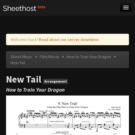
Sheet Music
Tags
Log in
Welcome back!
Read about our server downtime.
Sheet Music
>
Film/Movie
>
How to Train Your Dragon
>
New Tail
New Tail
Arrangement
How to Train Your Dragon