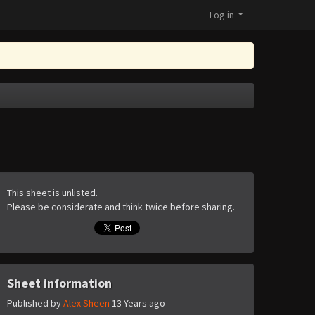
Log in
This sheet is unlisted.
Please be considerate and think twice before sharing.
Sheet information
Published by
Alex Sheen
13 Years ago