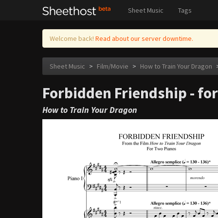
Sheet Music
Tags
Welcome back!
Read about our server downtime.
Sheet Music
>
Film/Movie
>
How to Train Your Dragon
Forbidden Friendship - fo
How to Train Your Dragon