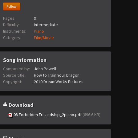
Follow
Pages:
9
Difficulty:
Intermediate
Instruments:
Piano
Category:
Film/Movie
Song information
Composed by:
John Powell
Source title:
How to Train Your Dragon
Copyright:
2010 DreamWorks Pictures
Download
08 Forbidden Fri…ndship_2piano.pdf
(696.6 KB)