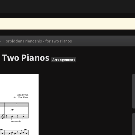
>
Forbidden Friendship - for Two Pianos
r Two Pianos
Arrangement