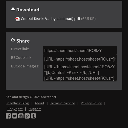
Download
Contral Kiseki V… by shalopad).pdf
(62.5 KB)
Share
Direct link
:
BBCode link
:
BBCode images
:
Site and design © 2026 Sheethost
Sheethost Blog
|
About
|
Terms of Service
|
Privacy Policy
|
Copyright
|
Support