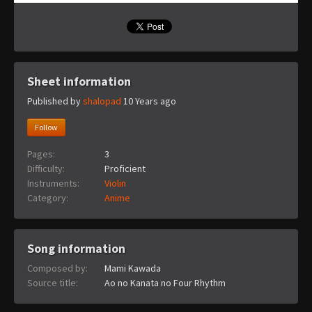
Sheet information
Published by
shalopad
10 Years ago
Follow
Pages:
3
Difficulty:
Proficient
Instruments:
Violin
Category:
Anime
Song information
Composed by:
Mami Kawada
Source title:
Ao no Kanata no Four Rhythm