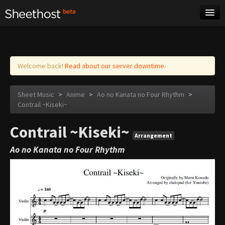
Sheet Music
Tags
Log in
Welcome back!
Read about our server downtime.
Sheet Music
>
Anime
>
Ao no Kanata no Four Rhythm
>
Contrail ~Kiseki~
Contrail ~Kiseki~
Arrangement
Ao no Kanata no Four Rhythm