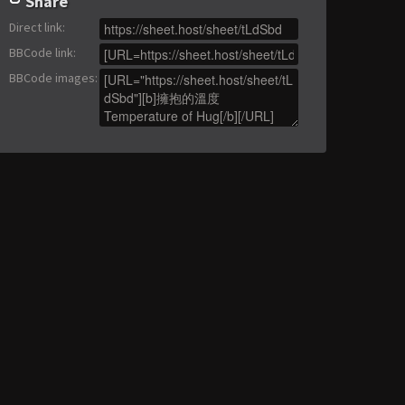
Share
Direct link
:
BBCode link
:
BBCode images
: