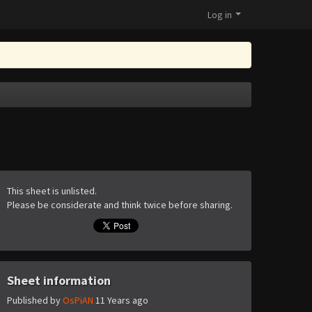
Log in
This sheet is unlisted.
Please be considerate and think twice before sharing.
Sheet information
Published by
OsPiAN
11 Years ago