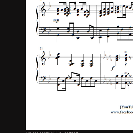
Site and design © 2026 Sheethost