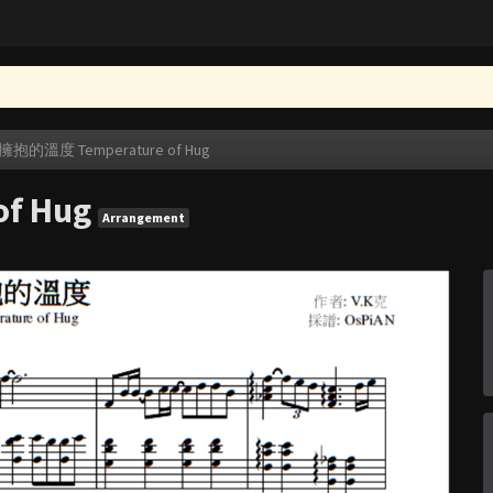
擁抱的溫度 Temperature of Hug
f Hug
Arrangement