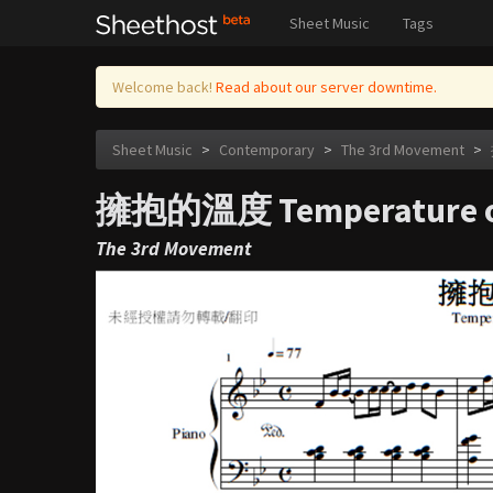
Sheet Music
Tags
Welcome back!
Read about our server downtime.
Sheet Music
>
Contemporary
>
The 3rd Movement
>
擁抱的溫度 Temperature o
The 3rd Movement