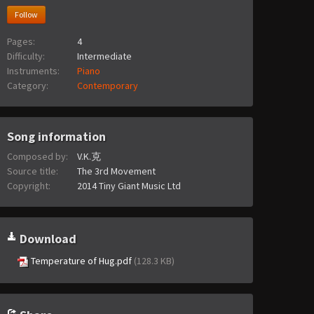
Follow
Pages:
4
Difficulty:
Intermediate
Instruments:
Piano
Category:
Contemporary
Song information
Composed by:
V.K.克
Source title:
The 3rd Movement
Copyright:
2014 Tiny Giant Music Ltd
Download
Temperature of Hug.pdf
(128.3 KB)