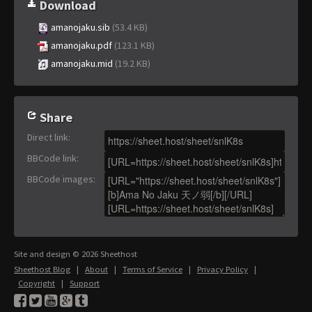
Download
amanojaku.sib
(53.4 KB)
amanojaku.pdf
(123.1 KB)
amanojaku.mid
(19.2 KB)
Share
Direct link
:
BBCode link
:
BBCode images
:
Site and design © 2026 Sheethost
Sheethost Blog
|
About
|
Terms of Service
|
Privacy Policy
|
Copyright
|
Support