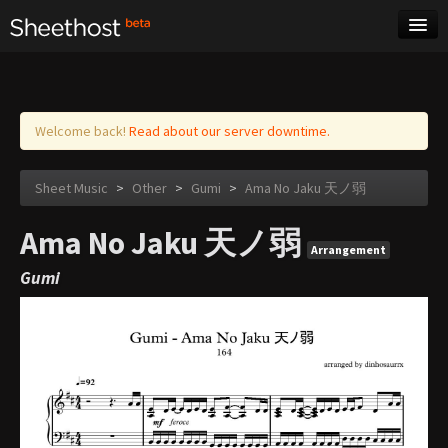
Sheet Music
Tags
Log in
Welcome back!
Read about our server downtime.
Sheet Music
>
Other
>
Gumi
>
Ama No Jaku 天ノ弱
Ama No Jaku 天ノ弱
Arrangement
Gumi