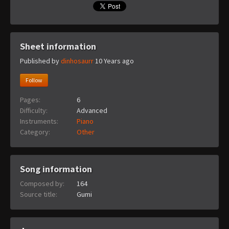
Sheet information
Published by
dinhosaurr
10 Years ago
Follow
Pages:
6
Difficulty:
Advanced
Instruments:
Piano
Category:
Other
Song information
Composed by:
164
Source title:
Gumi