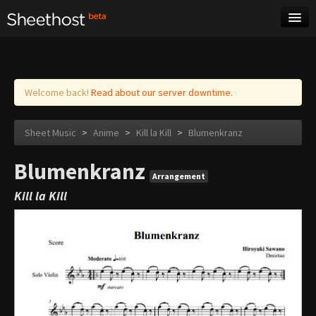
Sheet Music
Tags
Log in
Welcome back!
Read about our server downtime.
Sheet Music
>
Anime
>
Kill la Kill
>
Blumenkranz
Blumenkranz
Arrangement
Kill la Kill