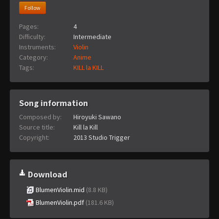
Follow
Pages:
4
Difficulty:
Intermediate
Instruments:
Violin
Category:
Anime
Tags:
KILL la KILL
Song information
Composed by:
Hiroyuki Sawano
Source title:
Kill la Kill
Copyright:
2013 Studio Trigger
Download
BlumenViolin.mid
(8.8 KB)
BlumenViolin.pdf
(181.6 KB)