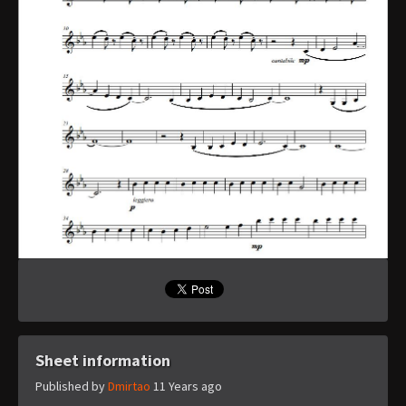
Sheet information
Published by
Dmirtao
11 Years ago