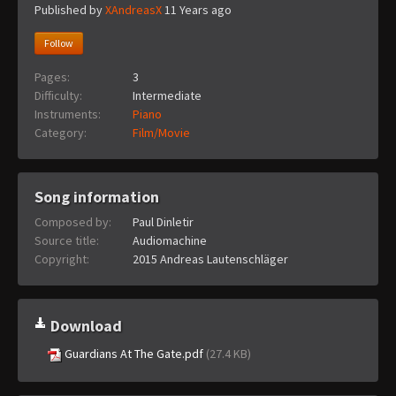
Published by
XAndreasX
11 Years ago
Follow
Pages:
3
Difficulty:
Intermediate
Instruments:
Piano
Category:
Film/Movie
Song information
Composed by:
Paul Dinletir
Source title:
Audiomachine
Copyright:
2015 Andreas Lautenschläger
Download
Guardians At The Gate.pdf
(27.4 KB)