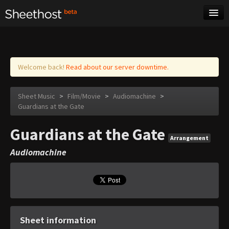
Sheet Music
Tags
Log in
Welcome back!
Read about our server downtime.
Sheet Music
>
Film/Movie
>
Audiomachine
>
Guardians at the Gate
Guardians at the Gate
Arrangement
Audiomachine
Sheet information