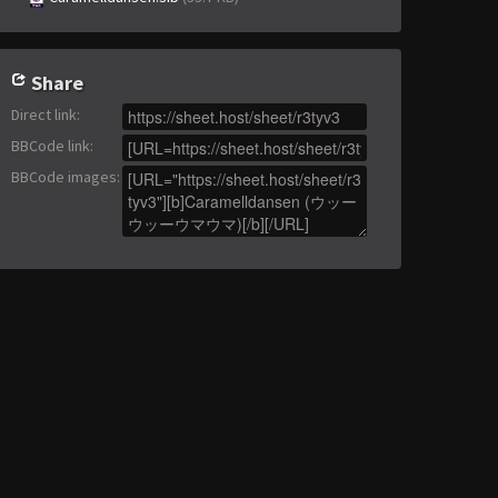
Share
Direct link
:
BBCode link
:
BBCode images
: