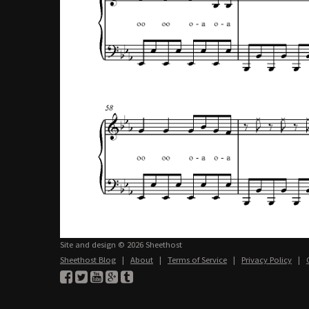
Site and design © 2026 Sheethost
Sheethost Blog
|
About
|
Terms of Service
|
Privacy Policy
|