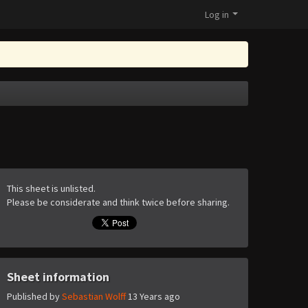
Log in
This sheet is unlisted.
Please be considerate and think twice before sharing.
Sheet information
Published by
Sebastian Wolff
13 Years ago