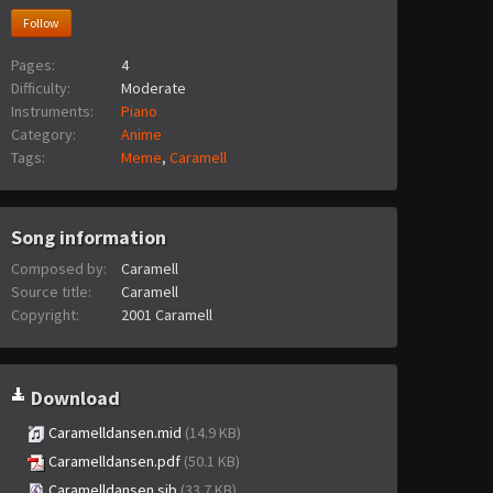
Follow
Pages:
4
Difficulty:
Moderate
Instruments:
Piano
Category:
Anime
Tags:
Meme
,
Caramell
Song information
Composed by:
Caramell
Source title:
Caramell
Copyright:
2001 Caramell
Download
Caramelldansen.mid
(14.9 KB)
Caramelldansen.pdf
(50.1 KB)
Caramelldansen.sib
(33.7 KB)