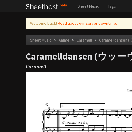
Sheet Music
Tags
Welcome back!
Read about our server downtime.
Sheet Music
>
Anime
>
Caramell
>
Caramelldans
Caramelldansen (
Caramell