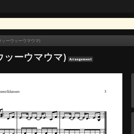
en (ウッーウッーウマウマ)
ウッーウッーウマウマ)
Arrangement