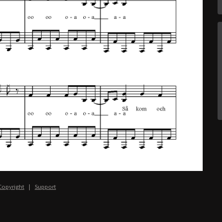
Copyright
|
Support