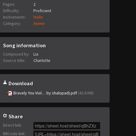
Pages:
2
Difficulty:
Proficient
Instruments:
Violin
Category:
Anime
Song information
Composed by:
Lia
Source title:
Charlotte
Download
Bravely You Viol… by shalopad).pdf
(42.6 KB)
Share
Direct link
:
BBCode link
: