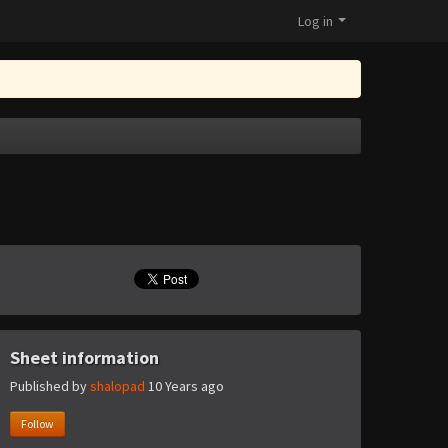
Log in
Sheet information
Published by
shalopad
10 Years ago
Follow