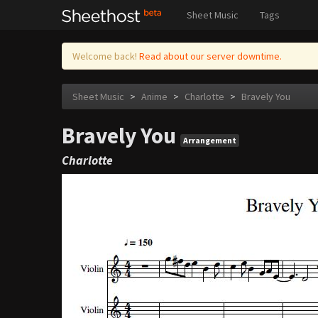
Sheet Music
Tags
Welcome back!
Read about our server downtime.
Sheet Music
>
Anime
>
Charlotte
>
Bravely You
Bravely You
Arrangement
Charlotte