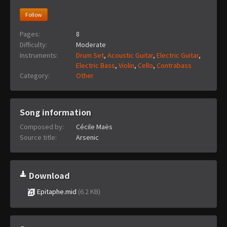
Follow
Pages:
8
Difficulty:
Moderate
Instruments:
Drum Set
,
Acoustic Guitar
,
Electric Guitar
,
Electric Bass
,
Violin
,
Cello
,
Contrabass
Category:
Other
Song information
Composed by:
Cécile Maës
Source title:
Arsenic
Download
Epitaphe.mid
(6.2 KB)