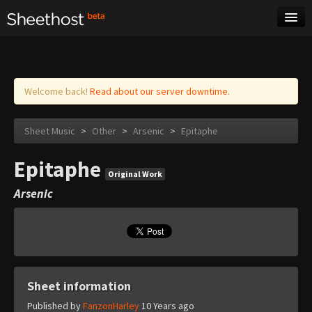
Sheet Music
Tags
Log in
Welcome back!
Read about our server downtime.
Sheet Music
>
Other
>
Arsenic
>
Epitaphe
Epitaphe
Original Work
Arsenic
Sheet information
Published by
FanzonHarley
10 Years ago