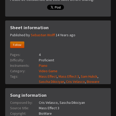
Sheet information
Published by
Sebastian Wolff
14 Years ago
Follow
Pages:
4
Difficulty:
Proficient
Instruments:
Piano
Category:
Video Game
Tags:
Mass Effect
,
Mass Effect 3
,
Sam Hulick
,
Sascha Dikiciyan
,
Cris Velasco
,
Bioware
Song information
Composed by:
Cris Velasco, Sascha Dikiciyan
Source title:
Mass Effect 3
Copyright:
BioWare