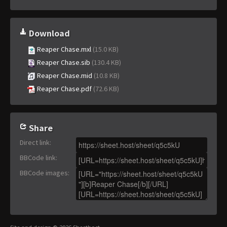
Download
Reaper Chase.mxl
(15.0 KB)
Reaper Chase.sib
(130.4 KB)
Reaper Chase.mid
(10.8 KB)
Reaper Chase.pdf
(72.6 KB)
Share
Direct link
:
BBCode link
:
BBCode images
: