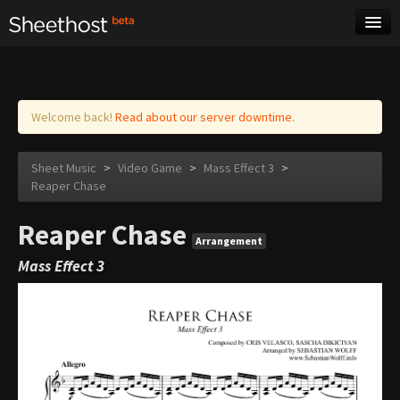
Sheet Music
Tags
Log in
Welcome back!
Read about our server downtime.
Sheet Music
>
Video Game
>
Mass Effect 3
>
Reaper Chase
Reaper Chase
Arrangement
Mass Effect 3