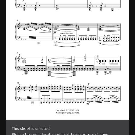
This sheet is unlisted.
Please be considerate and think twice before sharing.