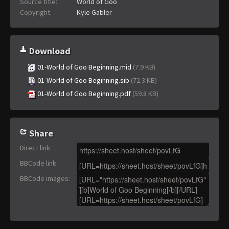
Source title:
World of Goo
Copyright:
Kyle Gabler
Download
01-World of Goo Beginning.mid
(7.9 KB)
01-World of Goo Beginning.sib
(72.3 KB)
01-World of Goo Beginning.pdf
(59.8 KB)
Share
Direct link
:
BBCode link
:
BBCode images
: