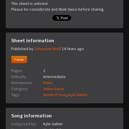
This sheet is unlisted.
Please be considerate and think twice before sharing.
Sheet information
Published by
Sebastian Wolff
14 Years ago
Follow
Pages:
2
Difficulty:
Intermediate
Instruments:
Piano
Category:
Video Game
Tags:
World of Goo
,
Kyle Gabler
Song information
Composed by:
Kyle Gabler