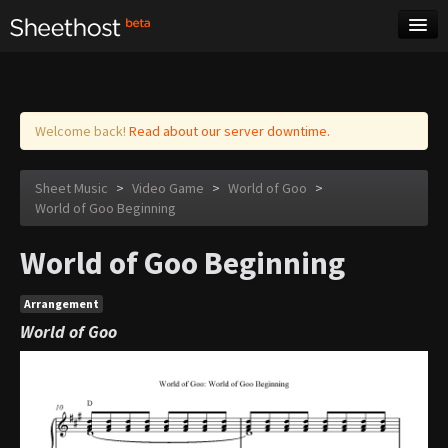
Sheet Music
Tags
Log in
Welcome back!
Read about our server downtime.
Sheet Music
>
Video Game
>
World of Goo
>
World of Goo Beginning
World of Goo Beginning
Arrangement
World of Goo