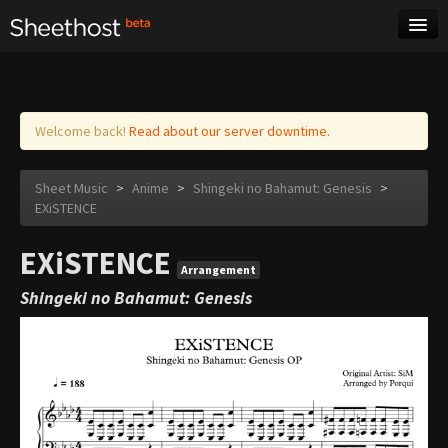
Sheet Music
Tags
Log in
Welcome back!
Read about our server downtime.
Sheet Music
>
Anime
>
Shingeki no Bahamut: Genesis
>
EXiSTENCE
EXiSTENCE
Arrangement
Shingeki no Bahamut: Genesis