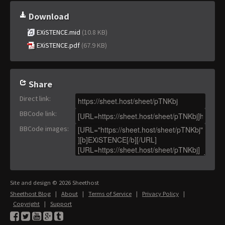
Download
EXiSTENCE.mid
(10.8 KB)
EXiSTENCE.pdf
(67.9 KB)
Share
Direct link
:
BBCode link
:
BBCode images
:
Site and design © 2026 Sheethost
Sheethost Blog
|
About
|
Terms of Service
|
Privacy Policy
|
Copyright
|
Support