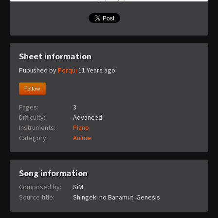
Sheet information
Published by
Porqui
11 Years ago
Follow
Pages:
3
Difficulty:
Advanced
Instruments:
Piano
Category:
Anime
Song information
Composed by:
SiM
Source title:
Shingeki no Bahamut: Genesis