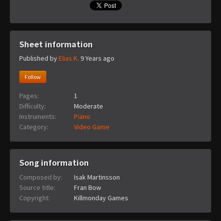
Sheet information
Published by
Elias K.
9 Years ago
Follow
Pages:
1
Difficulty:
Moderate
Instruments:
Piano
Category:
Video Game
Song information
Composed by:
Isak Martinsson
Source title:
Fran Bow
Copyright:
Killmonday Games