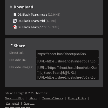
Download
06. Black Tears.mscz
(22.9 KB)
06. Black Tears.mid
(1.3 KB)
06. Black Tears.pdf
(153.3 KB)
Share
Direct link
:
BBCode link
:
BBCode images
:
Site and design © 2026 Sheethost
Sheethost Blog
|
About
|
Terms of Service
|
Privacy Policy
|
Copyright
|
Support