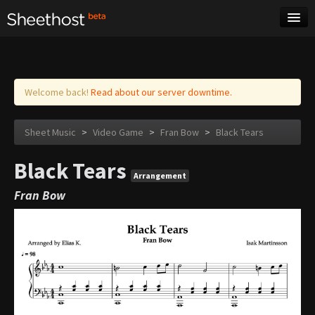
Sheet Music
Tags
Log in
Welcome back!
Read about our server downtime.
Sheet Music
>
Video Game
>
Fran Bow
>
Black Tears
Black Tears
Arrangement
Fran Bow