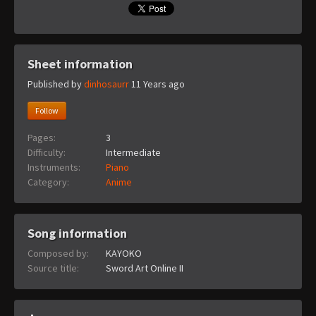
Sheet information
Published by
dinhosaurr
11 Years ago
Follow
Pages:
3
Difficulty:
Intermediate
Instruments:
Piano
Category:
Anime
Song information
Composed by:
KAYOKO
Source title:
Sword Art Online II