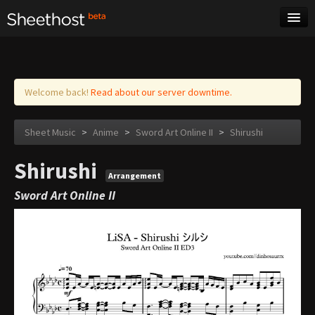
Sheet Music
Tags
Log in
Welcome back!
Read about our server downtime.
Sheet Music
>
Anime
>
Sword Art Online II
>
Shirushi
Shirushi
Arrangement
Sword Art Online II