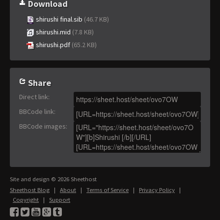
Download
shirushi final.sib
(46.7 KB)
shirushi.mid
(7.8 KB)
shirushi.pdf
(65.2 KB)
Share
Direct link
:
BBCode link
:
BBCode images
:
Site and design © 2026 Sheethost
Sheethost Blog
|
About
|
Terms of Service
|
Privacy Policy
|
Copyright
|
Support