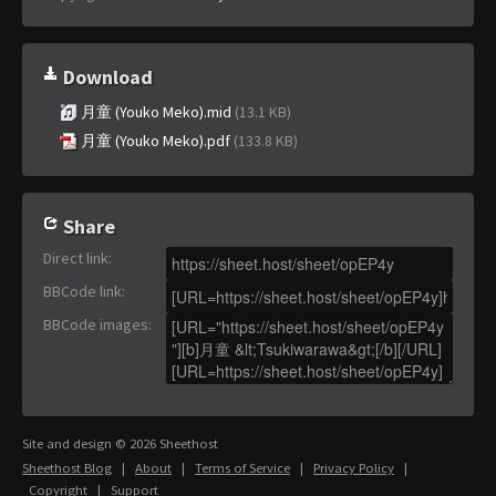
Download
月童 (Youko Meko).mid
(13.1 KB)
月童 (Youko Meko).pdf
(133.8 KB)
Share
Direct link
:
BBCode link
:
BBCode images
:
Site and design © 2026 Sheethost
Sheethost Blog
|
About
|
Terms of Service
|
Privacy Policy
|
Copyright
|
Support