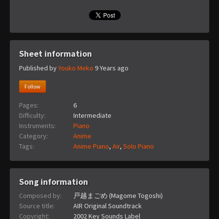
Sheet information
Published by
Youko Meko
9 Years ago
Follow
Pages:
6
Difficulty:
Intermediate
Instruments:
Piano
Category:
Anime
Tags:
Anime Piano
,
Air
,
Solo Piano
Song information
Composed by:
戸越まごめ (Magome Togoshi)
Source title:
AIR Original Soundtrack
Copyright:
2002 Key Sounds Label