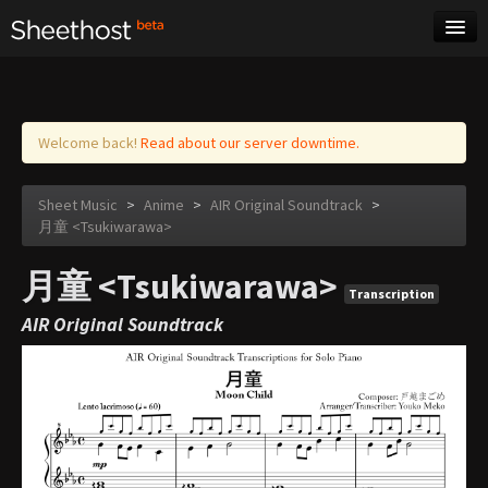
Sheet Music
Tags
Log in
Welcome back!
Read about our server downtime.
Sheet Music
>
Anime
>
AIR Original Soundtrack
>
月童 <Tsukiwarawa>
月童 <Tsukiwarawa>
Transcription
AIR Original Soundtrack