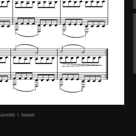
Copyright
|
Support