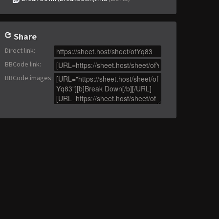
Share
Direct link
:
BBCode link
:
BBCode images
: