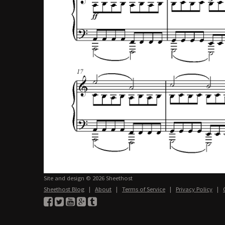
Site and design © 2026 Sheethost
Sheethost Blog
|
About
|
Terms of Service
|
Privacy Policy
|