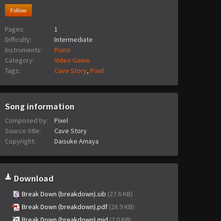
Follow
Pages:
1
Difficulty:
Intermediate
Instruments:
Piano
Category:
Video Game
Tags:
Cave Story
,
Pixel
Song information
Composed by:
Pixel
Source title:
Cave Story
Copyright:
Daisuke Amaya
Download
Break Down (breakdown).sib
(27.6 KB)
Break Down (breakdown).pdf
(28.9 KB)
Break Down (breakdown).mid
(2.0 KB)