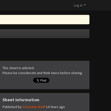
Log in
This sheet is unlisted.
Please be considerate and think twice before sharing.
Sheet information
Published by
Sebastian Wolff
14 Years ago