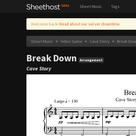
Sheet Music
Tags
Welcome back!
Read about our server downtime.
Sheet Music
>
Video Game
>
Cave Story
>
Break Do
Break Down
Arrangement
Cave Story