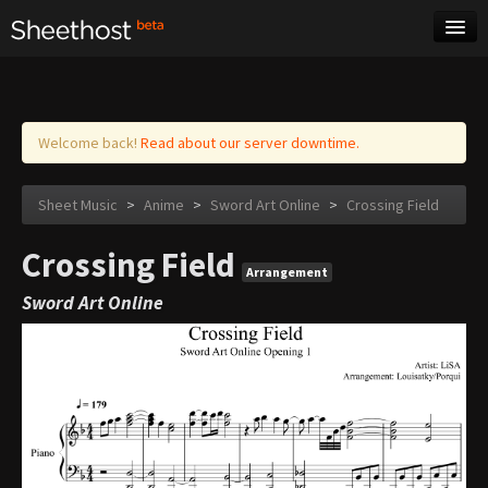
Sheet Music
Tags
Log in
Welcome back!
Read about our server downtime.
Sheet Music
>
Anime
>
Sword Art Online
>
Crossing Field
Crossing Field
Arrangement
Sword Art Online