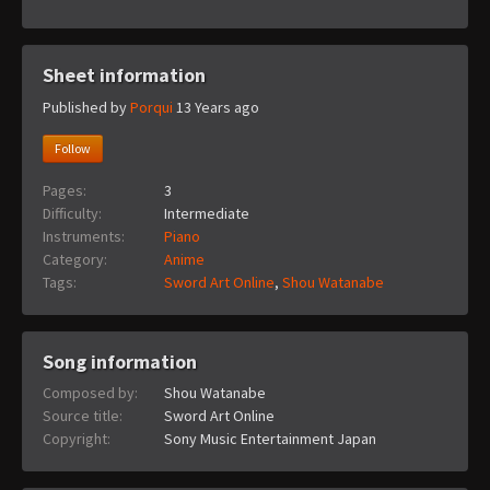
Sheet information
Published by
Porqui
13 Years ago
Follow
Pages:
3
Difficulty:
Intermediate
Instruments:
Piano
Category:
Anime
Tags:
Sword Art Online
,
Shou Watanabe
Song information
Composed by:
Shou Watanabe
Source title:
Sword Art Online
Copyright:
Sony Music Entertainment Japan