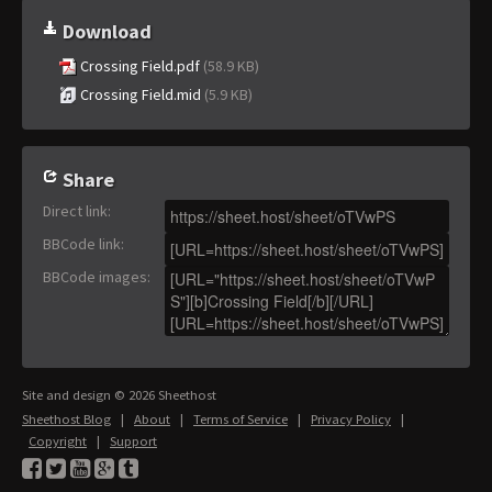
Download
Crossing Field.pdf
(58.9 KB)
Crossing Field.mid
(5.9 KB)
Share
Direct link
:
BBCode link
:
BBCode images
:
Site and design © 2026 Sheethost
Sheethost Blog
|
About
|
Terms of Service
|
Privacy Policy
|
Copyright
|
Support