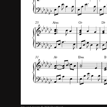
Site and design © 2026 Sheethost