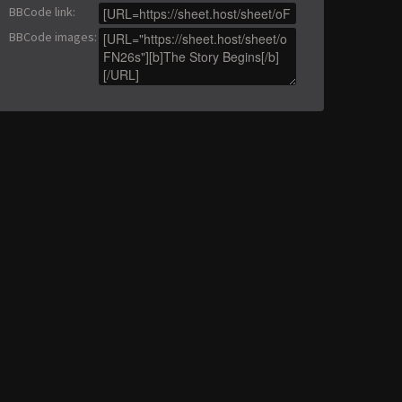
BBCode link
:
BBCode images
: