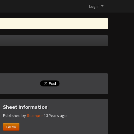
Log in
Sheet information
Published by
Scamper
13 Years ago
Follow