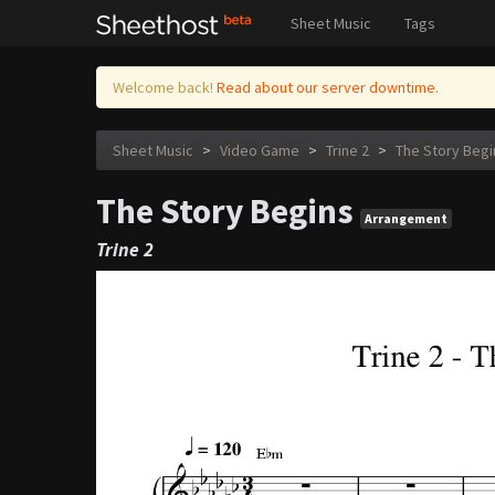
Sheet Music
Tags
Welcome back!
Read about our server downtime.
Sheet Music
>
Video Game
>
Trine 2
>
The Story Begi
The Story Begins
Arrangement
Trine 2