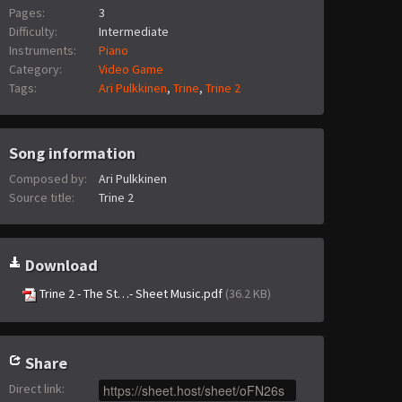
Pages:
3
Difficulty:
Intermediate
Instruments:
Piano
Category:
Video Game
Tags:
Ari Pulkkinen
,
Trine
,
Trine 2
Song information
Composed by:
Ari Pulkkinen
Source title:
Trine 2
Download
Trine 2 - The St…- Sheet Music.pdf
(36.2 KB)
Share
Direct link
: