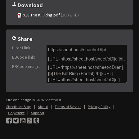
Download
p18 The Kill Ring.pdf
(209.2 KB)
Share
Direct link
:
BBCode link
:
BBCode images
:
Site and design © 2026 Sheethost
Sheethost Blog
|
About
|
Terms of Service
|
Privacy Policy
|
Copyright
|
Support