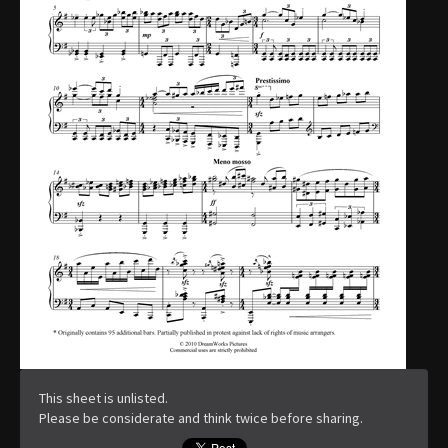
This sheet is unlisted.
Please be considerate and think twice before sharing.