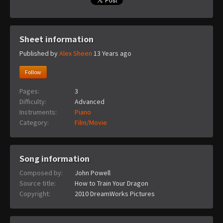
Sheet information
Published by
Alex Sheen
13 Years ago
Follow
Pages:
3
Difficulty:
Advanced
Instruments:
Piano
Category:
Film/Movie
Song information
Composed by:
John Powell
Source title:
How to Train Your Dragon
Copyright:
2010 DreamWorks Pictures