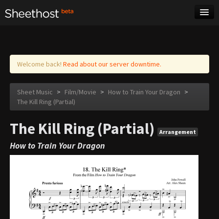
Sheet Music
Tags
Log in
Welcome back!
Read about our server downtime.
Sheet Music
>
Film/Movie
>
How to Train Your Dragon
>
The Kill Ring (Partial)
The Kill Ring (Partial)
Arrangement
How to Train Your Dragon