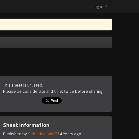
Log in
This sheet is unlisted.
Please be considerate and think twice before sharing.
Sheet information
Published by
Sebastian Wolff
14 Years ago