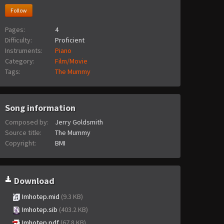
Follow
Pages:
4
Difficulty:
Proficient
Instruments:
Piano
Category:
Film/Movie
Tags:
The Mummy
Song information
Composed by:
Jerry Goldsmith
Source title:
The Mummy
Copyright:
BMI
Download
Imhotep.mid
(9.3 KB)
Imhotep.sib
(403.2 KB)
Imhotep.pdf
(67.8 KB)