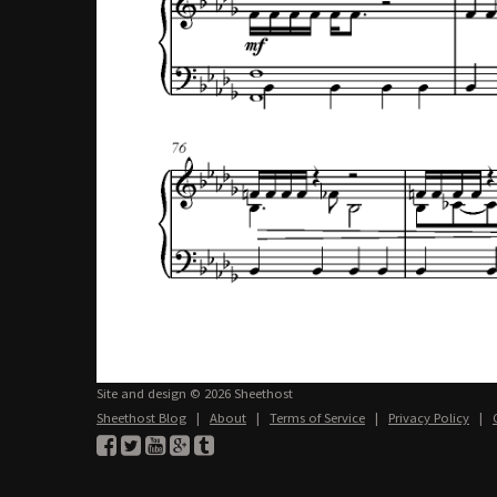
Site and design © 2026 Sheethost
Sheethost Blog
|
About
|
Terms of Service
|
Privacy Policy
|