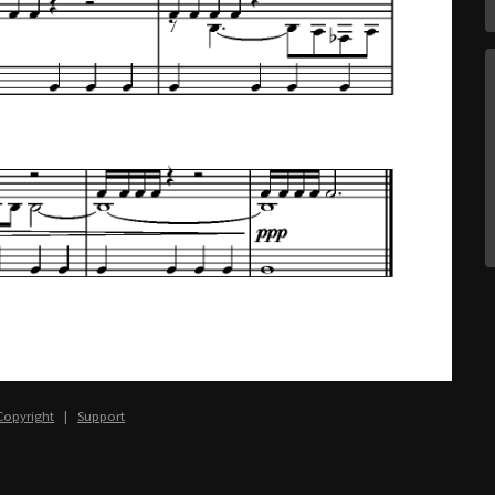
Copyright
|
Support