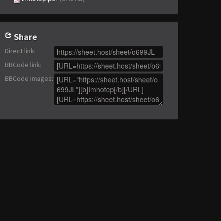
Share
Direct link
:
BBCode link
:
BBCode images
: