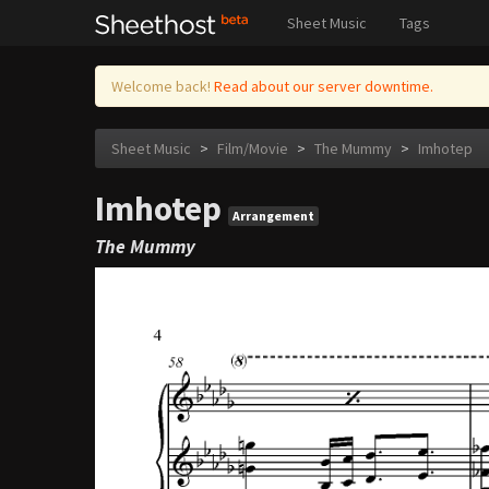
Sheet Music
Tags
Welcome back!
Read about our server downtime.
Sheet Music
>
Film/Movie
>
The Mummy
>
Imhotep
Imhotep
Arrangement
The Mummy