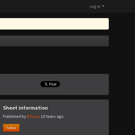
Log in
Sheet information
Published by
BTLoLz
10 Years ago
Follow