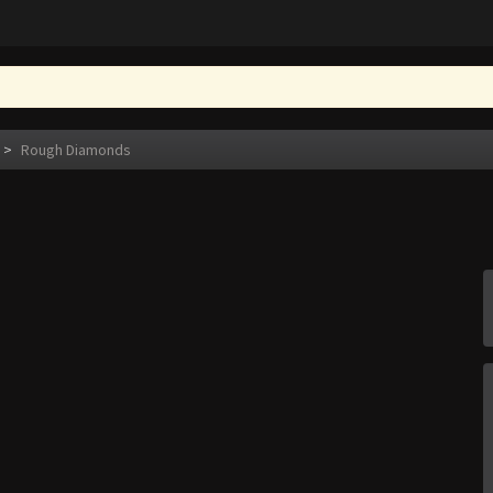
>
Rough Diamonds