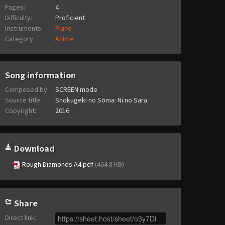
Pages:
4
Difficulty:
Proficient
Instruments:
Piano
Category:
Anime
Song information
Composed by:
SCREEN mode
Source title:
Shokugeki no Sōma: Ni no Sara
Copyright:
2016
Download
Rough Diamonds A4.pdf
(464.8 KB)
Share
Direct link
: