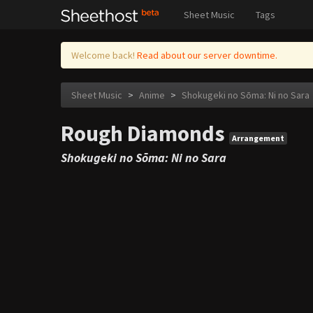
Sheet Music
Tags
Welcome back!
Read about our server downtime.
Sheet Music
>
Anime
>
Shokugeki no Sōma: Ni no Sara
Rough Diamonds
Arrangement
Shokugeki no Sōma: Ni no Sara