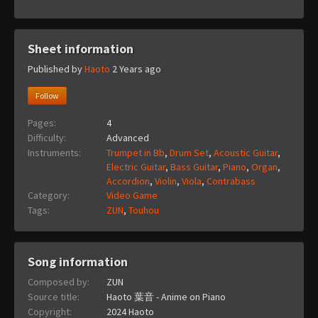
Sheet information
Published by
Haoto
2 Years ago
Follow
Pages:
4
Difficulty:
Advanced
Instruments:
Trumpet in Bb
,
Drum Set
,
Acoustic Guitar
,
Electric Guitar
,
Bass Guitar
,
Piano
,
Organ
,
Accordion
,
Violin
,
Viola
,
Contrabass
Category:
Video Game
Tags:
ZUN
,
Touhou
Song information
Composed by:
ZUN
Source title:
Haoto 葉音 - Anime on Piano
Copyright:
2024 Haoto