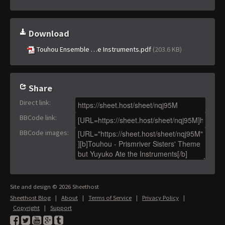
Download
Touhou Ensemble …e Instruments.pdf
(203.6 KB)
Share
Direct link
:
BBCode link
:
BBCode images
:
Site and design © 2026 Sheethost
Sheethost Blog
|
About
|
Terms of Service
|
Privacy Policy
|
Copyright
|
Support