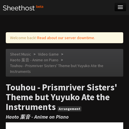
Sheet Music
Tags
Log in
Welcome back!
Read about our server downtime.
Sheet Music
>
Video Game
>
Haoto 葉音 - Anime on Piano
>
Touhou - Prismriver Sisters' Theme but Yuyuko Ate the
Instruments
Touhou - Prismriver Sisters'
Theme but Yuyuko Ate the
Instruments
Arrangement
Haoto 葉音 - Anime on Piano