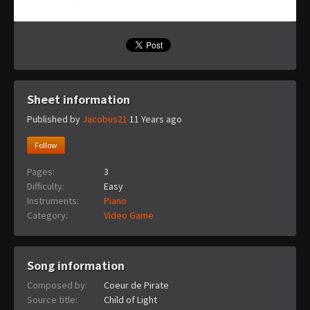
Sheet information
Published by
Jacobus21
11 Years ago
Follow
Pages:
3
Difficulty:
Easy
Instruments:
Piano
Category:
Video Game
Song information
Composed by:
Coeur de Pirate
Source title:
Child of Light