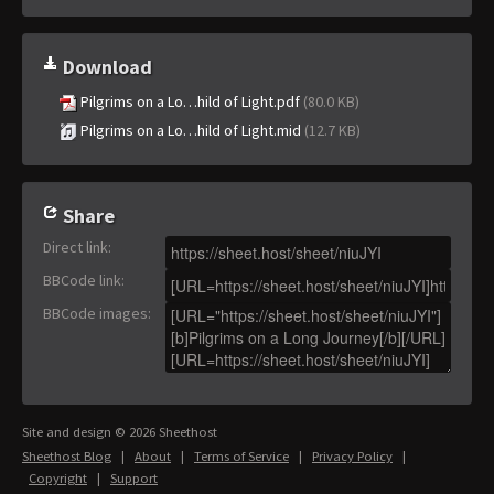
Download
Pilgrims on a Lo…hild of Light.pdf
(80.0 KB)
Pilgrims on a Lo…hild of Light.mid
(12.7 KB)
Share
Direct link
:
BBCode link
:
BBCode images
:
Site and design © 2026 Sheethost
Sheethost Blog
|
About
|
Terms of Service
|
Privacy Policy
|
Copyright
|
Support