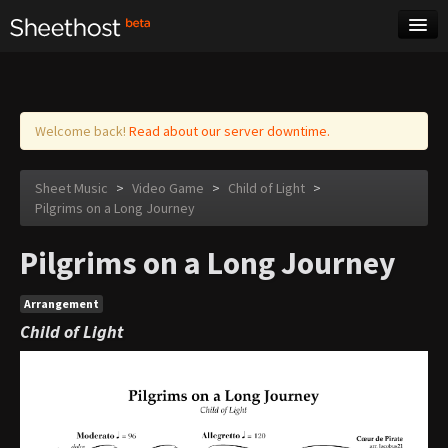
Sheet Music
Tags
Log in
Welcome back!
Read about our server downtime.
Sheet Music
>
Video Game
>
Child of Light
>
Pilgrims on a Long Journey
Pilgrims on a Long Journey
Arrangement
Child of Light