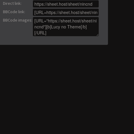
Direct link
:
BBCode link
:
BBCode images
: