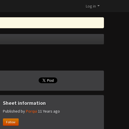
Log in
Sheet information
Published by
Porqui
11 Years ago
Follow