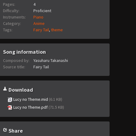
Pages:
4
Difficulty:
Proficient
Instruments:
Piano
Category:
Anime
Tags:
Fairy Tail
,
theme
Song information
Composed by:
Yasuharu Takanashi
Source title:
Fairy Tail
Download
Lucy no Theme.mid
(6.1 KB)
Lucy no Theme.pdf
(71.5 KB)
Share