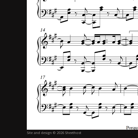
Site and design © 2026 Sheethost