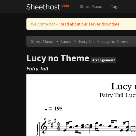
Sheet Music
Tags
Welcome back!
Read about our server downtime.
Sheet Music
>
Anime
>
Fairy Tail
>
Lucy no Theme
Lucy no Theme
Arrangement
Fairy Tail