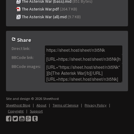
The Asterisk War (bass).mid
(851 Bytes)
The Asterisk War.pdf
(264.7 KB)
The Asterisk War (all).mid
(9.7 KB)
Share
Direct link
:
BBCode link
:
BBCode images
:
Site and design © 2026 Sheethost
Sheethost Blog
|
About
|
Terms of Service
|
Privacy Policy
|
Copyright
|
Support