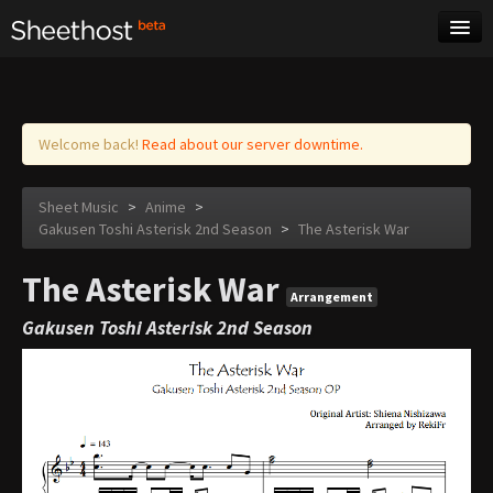
Sheet Music
Tags
Log in
Welcome back!
Read about our server downtime.
Sheet Music
>
Anime
>
Gakusen Toshi Asterisk 2nd Season
>
The Asterisk War
The Asterisk War
Arrangement
Gakusen Toshi Asterisk 2nd Season