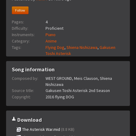
Follow
Pages:
4
Difficulty:
Proficient
Instruments:
Piano
Category:
Anime
Tags:
Flying Dog
,
Shiena Nishizawa
,
Gakusen
Toshi Asterisk
Song information
Composed by:
WEST GROUND, Meis Clauson, Shiena
Nishizawa
Source title:
Gakusen Toshi Asterisk 2nd Season
Copyright:
2016 flying DOG
Download
The Asterisk War.mid
(8.8 KB)