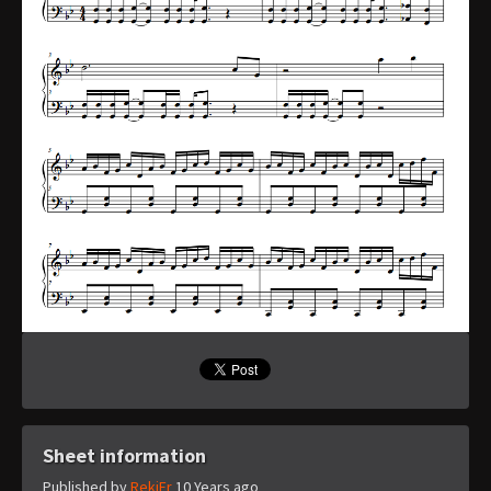
Sheet information
Published by
RekiFr
10 Years ago