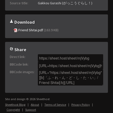
Source title:
Gakkou Gurashi (がっこうぐらし！)
Download
Friend Shitai.pdf
(163.9 KB)
Share
Direct link
:
BBCode link
:
BBCode images
:
Site and design © 2026 Sheethost
Sheethost Blog
|
About
|
Terms of Service
|
Privacy Policy
|
Copyright
|
Support