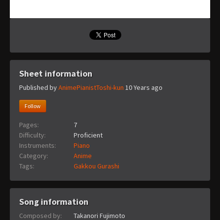
Sheet information
Published by
AnimePianistToshi-kun
10 Years ago
Follow
Pages:
7
Difficulty:
Proficient
Instruments:
Piano
Category:
Anime
Tags:
Gakkou Gurashi
Song information
Composed by:
Takanori Fujimoto