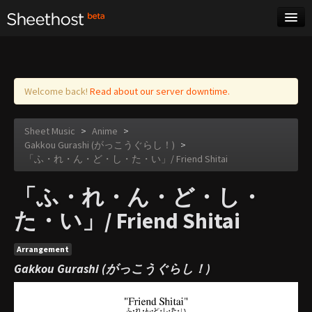
Sheet Music
Tags
Log in
Welcome back!
Read about our server downtime.
Sheet Music
>
Anime
>
Gakkou Gurashi (がっこうぐらし！)
>
「ふ・れ・ん・ど・し・た・い」/ Friend Shitai
「ふ・れ・ん・ど・し・
た・い」/ Friend Shitai
Arrangement
Gakkou Gurashi (がっこうぐらし！)