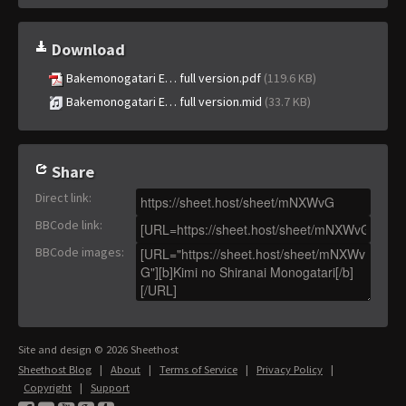
Download
Bakemonogatari E… full version.pdf
(119.6 KB)
Bakemonogatari E… full version.mid
(33.7 KB)
Share
Direct link
:
BBCode link
:
BBCode images
:
Site and design © 2026 Sheethost
Sheethost Blog
|
About
|
Terms of Service
|
Privacy Policy
|
Copyright
|
Support