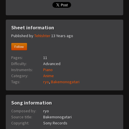
Sheet information
Published by
TehIshter
13 Years ago
Follow
Pages:
11
Difficulty:
Advanced
Instruments:
Piano
Category:
Anime
Tags:
ryo
,
Bakemonogatari
Song information
Composed by:
ryo
Source title:
Bakemonogatari
Copyright:
Sony Records