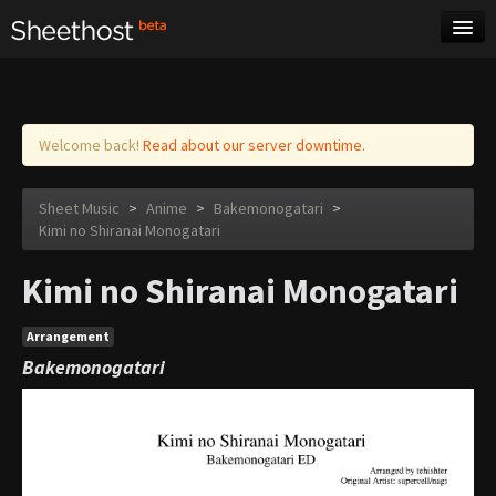
Sheet Music
Tags
Log in
Welcome back!
Read about our server downtime.
Sheet Music
>
Anime
>
Bakemonogatari
>
Kimi no Shiranai Monogatari
Kimi no Shiranai Monogatari
Arrangement
Bakemonogatari