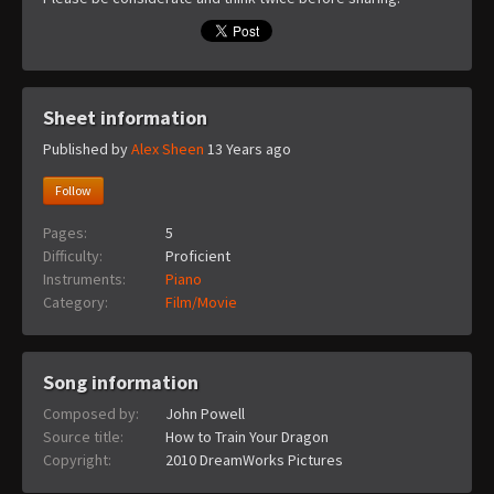
Sheet information
Published by
Alex Sheen
13 Years ago
Follow
Pages:
5
Difficulty:
Proficient
Instruments:
Piano
Category:
Film/Movie
Song information
Composed by:
John Powell
Source title:
How to Train Your Dragon
Copyright:
2010 DreamWorks Pictures