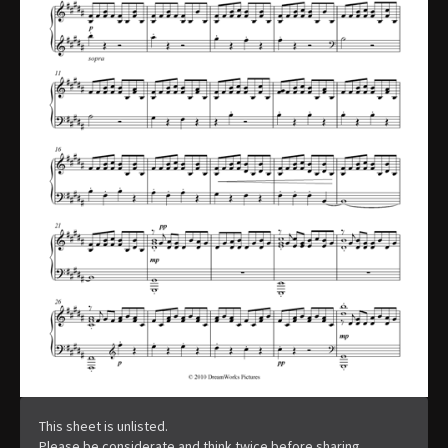
This sheet is unlisted.
Please be considerate and think twice before sharing.