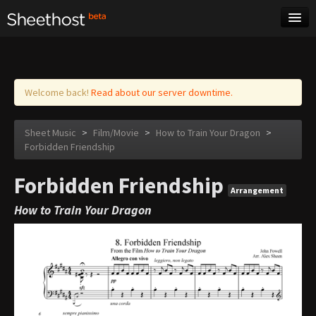
Sheet Music
Tags
Log in
Welcome back!
Read about our server downtime.
Sheet Music
>
Film/Movie
>
How to Train Your Dragon
>
Forbidden Friendship
Forbidden Friendship
Arrangement
How to Train Your Dragon