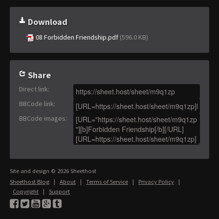
Download
08 Forbidden Friendship.pdf
(596.0 KB)
Share
Direct link
:
BBCode link
:
BBCode images
:
Site and design © 2026 Sheethost
Sheethost Blog
|
About
|
Terms of Service
|
Privacy Policy
|
Copyright
|
Support