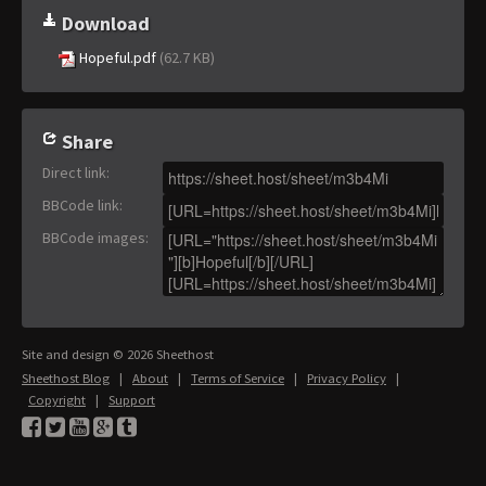
Download
Hopeful.pdf
(62.7 KB)
Share
Direct link
:
BBCode link
:
BBCode images
:
Site and design © 2026 Sheethost
Sheethost Blog
|
About
|
Terms of Service
|
Privacy Policy
|
Copyright
|
Support