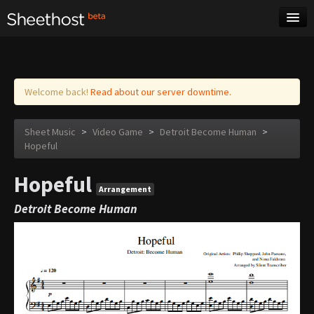
Sheet Music
Tags
Log in
Welcome back!
Read about our server downtime.
Sheet Music
>
Video Game
>
Detroit Become Human
>
Hopeful
Hopeful
Arrangement
Detroit Become Human