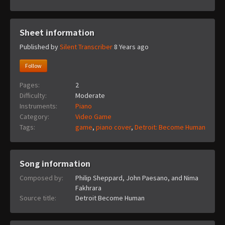
Sheet information
Published by
Silent Transcriber
8 Years ago
Follow
Pages:
2
Difficulty:
Moderate
Instruments:
Piano
Category:
Video Game
Tags:
game
,
piano cover
,
Detroit: Become Human
Song information
Composed by:
Philip Sheppard, John Paesano, and Nima
Fakhrara
Source title:
Detroit Become Human