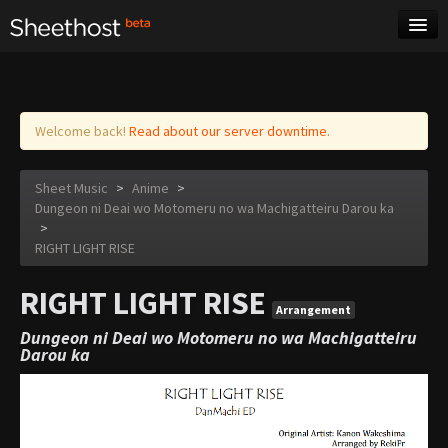
Sheet Music
Tags
Log in
Welcome back!
Read about our server downtime.
Sheet Music
>
Anime
>
Dungeon ni Deai wo Motomeru no wa Machigatteiru Darou ka
>
RIGHT LIGHT RISE
RIGHT LIGHT RISE
Arrangement
Dungeon ni Deai wo Motomeru no wa Machigatteiru
Darou ka