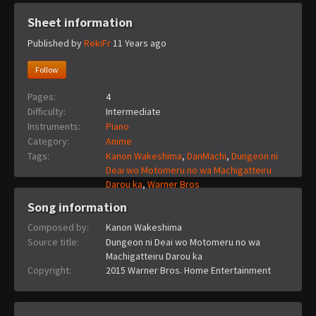
Sheet information
Published by
RekiFr
11 Years ago
Follow
Pages:
4
Difficulty:
Intermediate
Instruments:
Piano
Category:
Anime
Tags:
Kanon Wakeshima
,
DanMachi
,
Dungeon ni
Deai wo Motomeru no wa Machigatteiru
Darou ka
,
Warner Bros
Song information
Composed by:
Kanon Wakeshima
Source title:
Dungeon ni Deai wo Motomeru no wa
Machigatteiru Darou ka
Copyright:
2015 Warner Bros. Home Entertainment