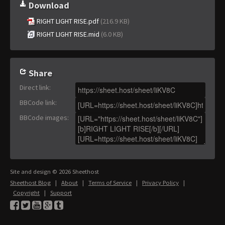
Download
RIGHT LIGHT RISE.pdf
(216.9 KB)
RIGHT LIGHT RISE.mid
(6.0 KB)
Share
Direct link
:
BBCode link
:
BBCode images
:
Site and design © 2026 Sheethost
Sheethost Blog
|
About
|
Terms of Service
|
Privacy Policy
|
Copyright
|
Support